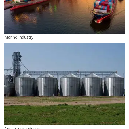
Marine Industry
Agriculture Industry