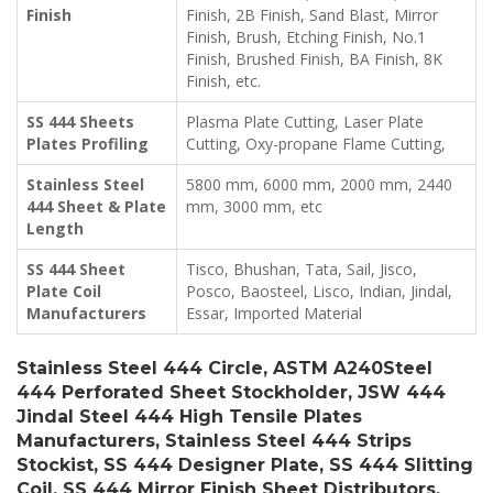
Finish
Finish, 2B Finish, Sand Blast, Mirror
Finish, Brush, Etching Finish, No.1
Finish, Brushed Finish, BA Finish, 8K
Finish, etc.
SS 444 Sheets
Plasma Plate Cutting, Laser Plate
Plates Profiling
Cutting, Oxy-propane Flame Cutting,
Stainless Steel
5800 mm, 6000 mm, 2000 mm, 2440
444 Sheet & Plate
mm, 3000 mm, etc
Length
SS 444 Sheet
Tisco, Bhushan, Tata, Sail, Jisco,
Plate Coil
Posco, Baosteel, Lisco, Indian, Jindal,
Manufacturers
Essar, Imported Material
Stainless Steel 444 Circle, ASTM A240Steel
444 Perforated Sheet Stockholder, JSW 444
Jindal Steel 444 High Tensile Plates
Manufacturers, Stainless Steel 444 Strips
Stockist, SS 444 Designer Plate, SS 444 Slitting
Coil, SS 444 Mirror Finish Sheet Distributors,