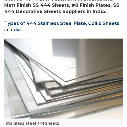
Matt Finish SS 444 Sheets, #8 Finish Plates, SS
444 Decorative Sheets Suppliers in India.
Types of 444 Stainless Steel Plate, Coil & Sheets
in India
Stainless Steel 444 Sheets