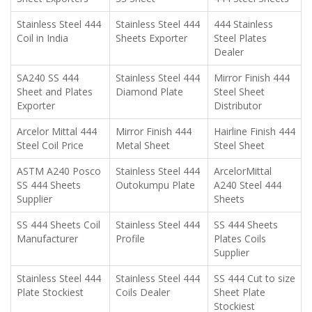
Stainless Steel 444
Stainless Steel 444
444 Stainless
Coil in India
Sheets Exporter
Steel Plates
Dealer
SA240 SS 444
Stainless Steel 444
Mirror Finish 444
Sheet and Plates
Diamond Plate
Steel Sheet
Exporter
Distributor
Arcelor Mittal 444
Mirror Finish 444
Hairline Finish 444
Steel Coil Price
Metal Sheet
Steel Sheet
ASTM A240 Posco
Stainless Steel 444
ArcelorMittal
SS 444 Sheets
Outokumpu Plate
A240 Steel 444
Supplier
Sheets
SS 444 Sheets Coil
Stainless Steel 444
SS 444 Sheets
Manufacturer
Profile
Plates Coils
Supplier
Stainless Steel 444
Stainless Steel 444
SS 444 Cut to size
Plate Stockiest
Coils Dealer
Sheet Plate
Stockiest