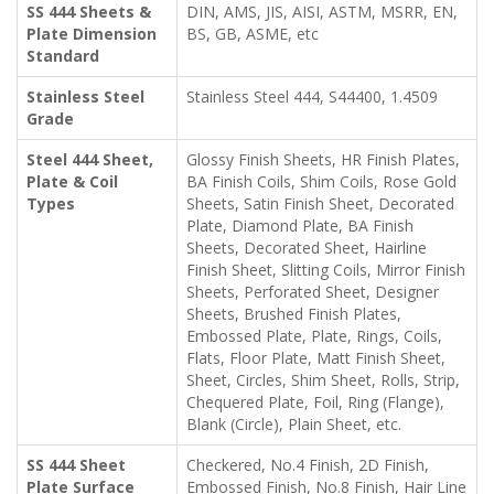
SS 444 Sheets &
DIN, AMS, JIS, AISI, ASTM, MSRR, EN,
Plate Dimension
BS, GB, ASME, etc
Standard
Stainless Steel
Stainless Steel 444, S44400, 1.4509
Grade
Steel 444 Sheet,
Glossy Finish Sheets, HR Finish Plates,
Plate & Coil
BA Finish Coils, Shim Coils, Rose Gold
Types
Sheets, Satin Finish Sheet, Decorated
Plate, Diamond Plate, BA Finish
Sheets, Decorated Sheet, Hairline
Finish Sheet, Slitting Coils, Mirror Finish
Sheets, Perforated Sheet, Designer
Sheets, Brushed Finish Plates,
Embossed Plate, Plate, Rings, Coils,
Flats, Floor Plate, Matt Finish Sheet,
Sheet, Circles, Shim Sheet, Rolls, Strip,
Chequered Plate, Foil, Ring (Flange),
Blank (Circle), Plain Sheet, etc.
SS 444 Sheet
Checkered, No.4 Finish, 2D Finish,
Plate Surface
Embossed Finish, No.8 Finish, Hair Line