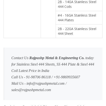
2B - 14GA Stainless Steel
444 Coils
#4 - 16GA Stainless Steel
444 Plates
2B - 22GA Stainless Steel
444 Sheet
Contact Us
Rajpushp Metal & Engineering Co.
today
for Stainless Steel 444 Sheets, SS 444 Plate & Steel 444
Coil Latest Price in India
Call Us - 91-98706 86118 / +91-9869935607
Mail Us -
info@rajpushpmetal.com
/
sales@rajpushpmetal.com