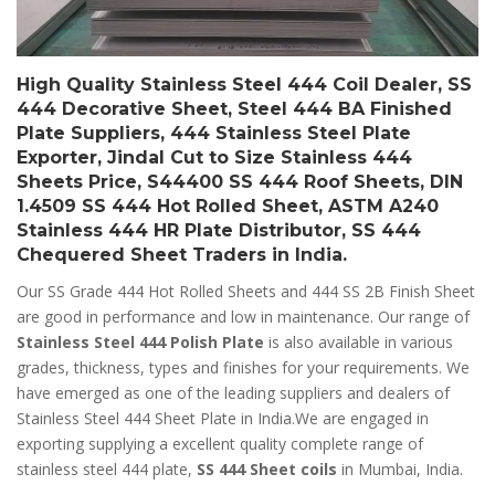
High Quality Stainless Steel 444 Coil Dealer, SS
444 Decorative Sheet, Steel 444 BA Finished
Plate Suppliers, 444 Stainless Steel Plate
Exporter, Jindal Cut to Size Stainless 444
Sheets Price, S44400 SS 444 Roof Sheets, DIN
1.4509 SS 444 Hot Rolled Sheet, ASTM A240
Stainless 444 HR Plate Distributor, SS 444
Chequered Sheet Traders in India.
Our SS Grade 444 Hot Rolled Sheets and 444 SS 2B Finish Sheet
are good in performance and low in maintenance. Our range of
Stainless Steel 444 Polish Plate
is also available in various
grades, thickness, types and finishes for your requirements. We
have emerged as one of the leading suppliers and dealers of
Stainless Steel 444 Sheet Plate in India.We are engaged in
exporting supplying a excellent quality complete range of
stainless steel 444 plate,
SS 444 Sheet coils
in Mumbai, India.