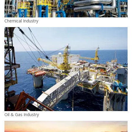
Chemical Industry
Oil & Gas Industry