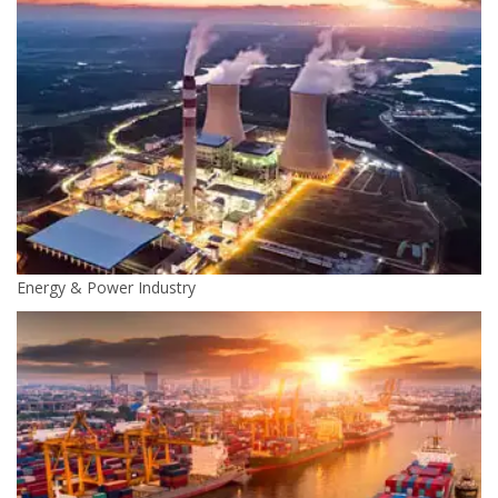
Energy & Power Industry