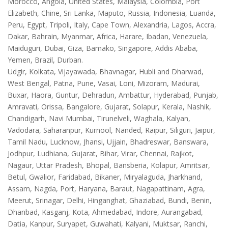
Morocco, Angola, United States, Malaysia, Colombia, Port
Elizabeth, Chine, Sri Lanka, Maputo, Russia, Indonesia, Luanda,
Peru, Egypt, Tripoli, Italy, Cape Town, Alexandria, Lagos, Accra,
Dakar, Bahrain, Myanmar, Africa, Harare, Ibadan, Venezuela,
Maiduguri, Dubai, Giza, Bamako, Singapore, Addis Ababa,
Yemen, Brazil, Durban.
Udgir, Kolkata, Vijayawada, Bhavnagar, Hubli and Dharwad,
West Bengal, Patna, Pune, Vasai, Loni, Mizoram, Madurai,
Buxar, Haora, Guntur, Dehradun, Ambattur, Hyderabad, Punjab,
Amravati, Orissa, Bangalore, Gujarat, Solapur, Kerala, Nashik,
Chandigarh, Navi Mumbai, Tirunelveli, Waghala, Kalyan,
Vadodara, Saharanpur, Kurnool, Nanded, Raipur, Siliguri, Jaipur,
Tamil Nadu, Lucknow, Jhansi, Ujjain, Bhadreswar, Banswara,
Jodhpur, Ludhiana, Gujarat, Bihar, Virar, Chennai, Rajkot,
Nagaur, Uttar Pradesh, Bhopal, Bansberia, Kolapur, Amritsar,
Betul, Gwalior, Faridabad, Bikaner, Miryalaguda, Jharkhand,
Assam, Nagda, Port, Haryana, Baraut, Nagapattinam, Agra,
Meerut, Srinagar, Delhi, Hinganghat, Ghaziabad, Bundi, Benin,
Dhanbad, Kasganj, Kota, Ahmedabad, Indore, Aurangabad,
Datia, Kanpur, Suryapet, Guwahati, Kalyani, Muktsar, Ranchi,