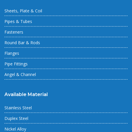
Sheets, Plate & Coil
Pipes & Tubes
Fasteners
Round Bar & Rods
Flanges
Pipe Fittings
Angel & Channel
Available Material
Stainless Steel
Duplex Steel
Nickel Alloy