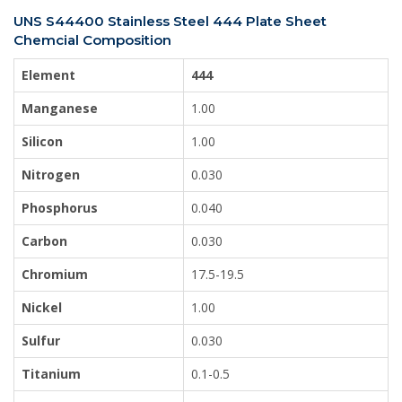
UNS S44400 Stainless Steel 444 Plate Sheet
Chemcial Composition
Element
444
Manganese
1.00
Silicon
1.00
Nitrogen
0.030
Phosphorus
0.040
Carbon
0.030
Chromium
17.5-19.5
Nickel
1.00
Sulfur
0.030
Titanium
0.1-0.5