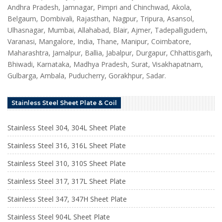
Andhra Pradesh, Jamnagar, Pimpri and Chinchwad, Akola,
Belgaum, Dombivali, Rajasthan, Nagpur, Tripura, Asansol,
Ulhasnagar, Mumbai, Allahabad, Blair, Ajmer, Tadepalligudem,
Varanasi, Mangalore, India, Thane, Manipur, Coimbatore,
Maharashtra, Jamalpur, Ballia, Jabalpur, Durgapur, Chhattisgarh,
Bhiwadi, Karnataka, Madhya Pradesh, Surat, Visakhapatnam,
Gulbarga, Ambala, Puducherry, Gorakhpur, Sadar.
Stainless Steel Sheet Plate & Coil
Stainless Steel 304, 304L Sheet Plate
Stainless Steel 316, 316L Sheet Plate
Stainless Steel 310, 310S Sheet Plate
Stainless Steel 317, 317L Sheet Plate
Stainless Steel 347, 347H Sheet Plate
Stainless Steel 904L Sheet Plate