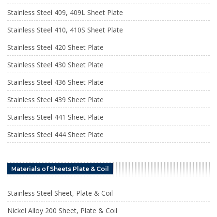
Stainless Steel 409, 409L Sheet Plate
Stainless Steel 410, 410S Sheet Plate
Stainless Steel 420 Sheet Plate
Stainless Steel 430 Sheet Plate
Stainless Steel 436 Sheet Plate
Stainless Steel 439 Sheet Plate
Stainless Steel 441 Sheet Plate
Stainless Steel 444 Sheet Plate
Materials of Sheets Plate & Coil
Stainless Steel Sheet, Plate & Coil
Nickel Alloy 200 Sheet, Plate & Coil