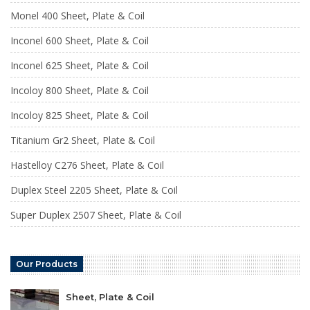
Monel 400 Sheet, Plate & Coil
Inconel 600 Sheet, Plate & Coil
Inconel 625 Sheet, Plate & Coil
Incoloy 800 Sheet, Plate & Coil
Incoloy 825 Sheet, Plate & Coil
Titanium Gr2 Sheet, Plate & Coil
Hastelloy C276 Sheet, Plate & Coil
Duplex Steel 2205 Sheet, Plate & Coil
Super Duplex 2507 Sheet, Plate & Coil
Our Products
Sheet, Plate & Coil