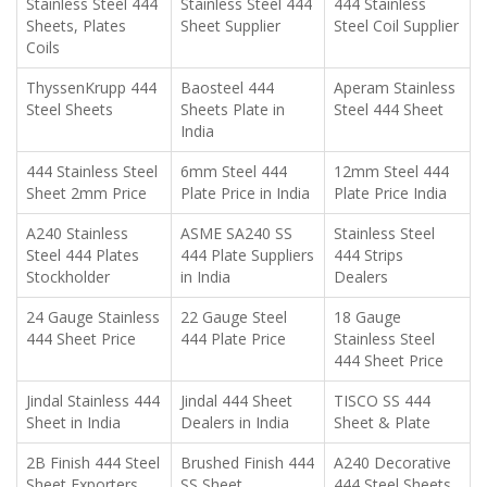
Stainless Steel 444
Stainless Steel 444
444 Stainless
Sheets, Plates
Sheet Supplier
Steel Coil Supplier
Coils
ThyssenKrupp 444
Baosteel 444
Aperam Stainless
Steel Sheets
Sheets Plate in
Steel 444 Sheet
India
444 Stainless Steel
6mm Steel 444
12mm Steel 444
Sheet 2mm Price
Plate Price in India
Plate Price India
A240 Stainless
ASME SA240 SS
Stainless Steel
Steel 444 Plates
444 Plate Suppliers
444 Strips
Stockholder
in India
Dealers
24 Gauge Stainless
22 Gauge Steel
18 Gauge
444 Sheet Price
444 Plate Price
Stainless Steel
444 Sheet Price
Jindal Stainless 444
Jindal 444 Sheet
TISCO SS 444
Sheet in India
Dealers in India
Sheet & Plate
2B Finish 444 Steel
Brushed Finish 444
A240 Decorative
Sheet Exporters
SS Sheet
444 Steel Sheets