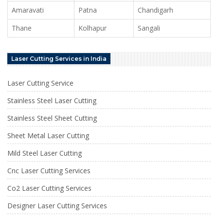
Amaravati
Patna
Chandigarh
Thane
Kolhapur
Sangali
Laser Cutting Services in India
Laser Cutting Service
Stainless Steel Laser Cutting
Stainless Steel Sheet Cutting
Sheet Metal Laser Cutting
Mild Steel Laser Cutting
Cnc Laser Cutting Services
Co2 Laser Cutting Services
Designer Laser Cutting Services