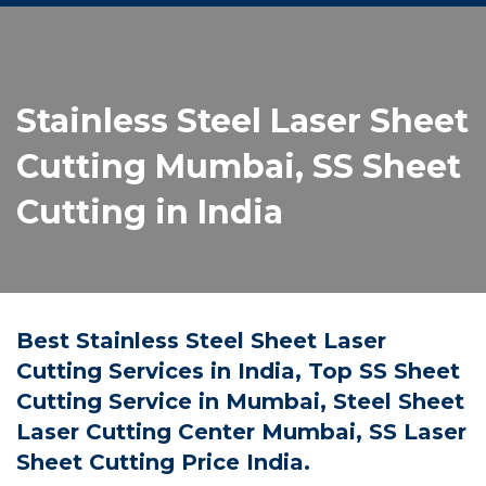
Stainless Steel Laser Sheet
Cutting Mumbai, SS Sheet
Cutting in India
Best Stainless Steel Sheet Laser
Cutting Services in India, Top SS Sheet
Cutting Service in Mumbai, Steel Sheet
Laser Cutting Center Mumbai, SS Laser
Sheet Cutting Price India.