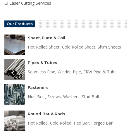
Gi Laser Cutting Services
Our Products
Sheet, Plate & Coil
Hot Rolled Sheet, Cold Rolled Sheet, Shim Sheets
Pipes & Tubes
Seamless Pipe, Welded Pipe, ERW Pipe & Tube
Fasteners
Nut, Bolt, Screws, Washers, Stud Bolt
Round Bar & Rods
Hot Rolled, Cold Rolled, Hex Bar, Forged Bar