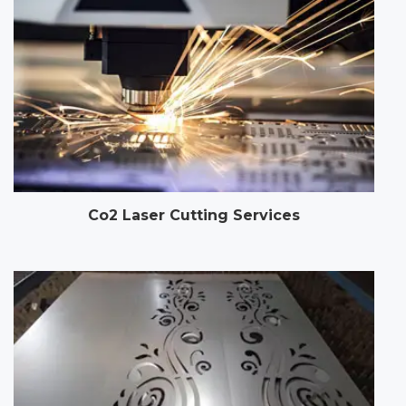
Co2 Laser Cutting Services