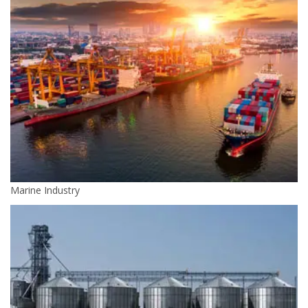
Marine Industry