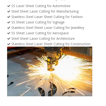
SS Laser Sheet Cutting for Automotive
Steel Sheet Laser Cutting for Manufacturing
Stainless Steel Laser Sheet Cutting for Fashion
SS Sheet Laser Cutting for Signage
Stainless Steel Sheet Laser Cutting for Jewellery
SS Sheet Laser Cutting for Aerospace
Steel Sheet Laser Cutting for Architecture
Stainless Steel Laser Sheet Cutting for Construction