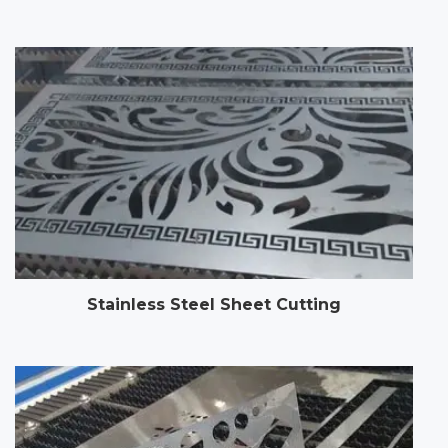
Stainless Steel Sheet Cutting