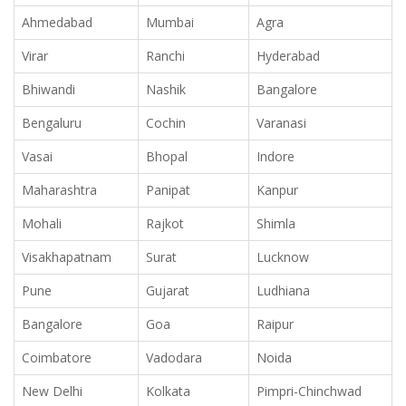
Ahmedabad
Mumbai
Agra
Virar
Ranchi
Hyderabad
Bhiwandi
Nashik
Bangalore
Bengaluru
Cochin
Varanasi
Vasai
Bhopal
Indore
Maharashtra
Panipat
Kanpur
Mohali
Rajkot
Shimla
Visakhapatnam
Surat
Lucknow
Pune
Gujarat
Ludhiana
Bangalore
Goa
Raipur
Coimbatore
Vadodara
Noida
New Delhi
Kolkata
Pimpri-Chinchwad