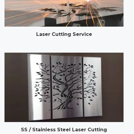
Laser Cutting Service
SS / Stainless Steel Laser Cutting