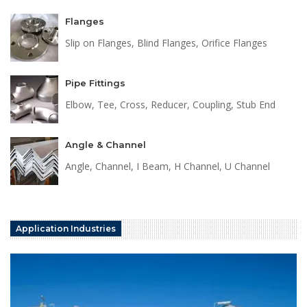
Flanges
Slip on Flanges, Blind Flanges, Orifice Flanges
Pipe Fittings
Elbow, Tee, Cross, Reducer, Coupling, Stub End
Angle & Channel
Angle, Channel, I Beam, H Channel, U Channel
Application Industries