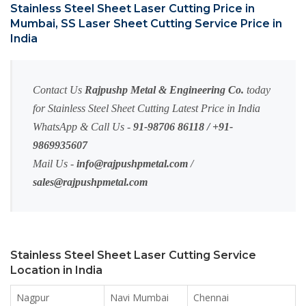
Stainless Steel Sheet Laser Cutting Price in
Mumbai, SS Laser Sheet Cutting Service Price in
India
Contact Us
Rajpushp Metal & Engineering Co.
today
for Stainless Steel Sheet Cutting Latest Price in India
WhatsApp & Call Us -
91-98706 86118 / +91-
9869935607
Mail Us -
info@rajpushpmetal.com
/
sales@rajpushpmetal.com
Stainless Steel Sheet Laser Cutting Service
Location in India
Nagpur
Navi Mumbai
Chennai