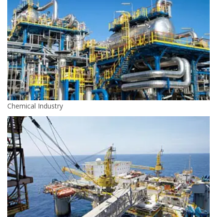
Chemical Industry