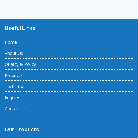
Useful Links
Home
About Us
Quality & Policy
Products
Tech.Info.
Enquiry
Contact Us
Our Products