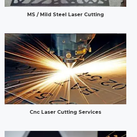
MS / Mild Steel Laser Cutting
Cnc Laser Cutting Services