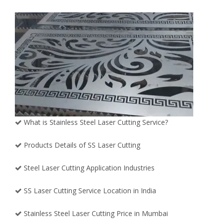
What is Stainless Steel Laser Cutting Service?
Products Details of SS Laser Cutting
Steel Laser Cutting Application Industries
SS Laser Cutting Service Location in India
Stainless Steel Laser Cutting Price in Mumbai