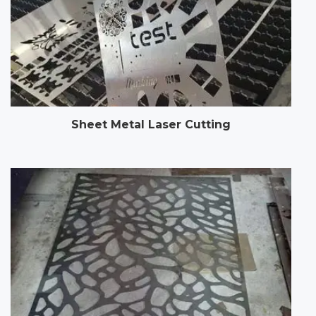
Sheet Metal Laser Cutting