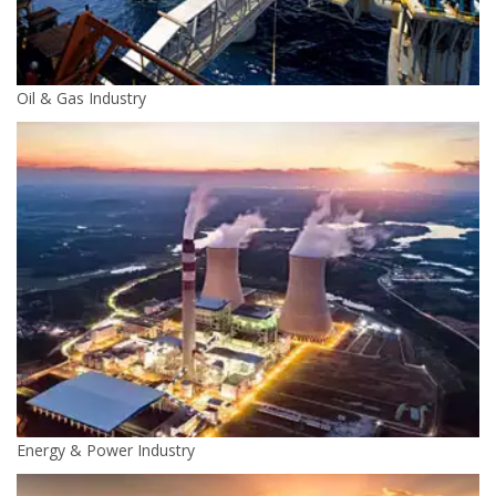
Oil & Gas Industry
Energy & Power Industry