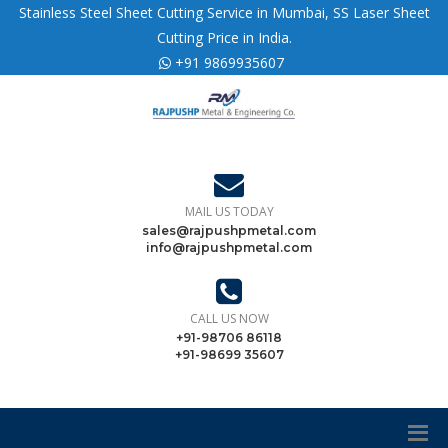
Stainless Steel Sheet Cutting Service in Mumbai, SS Laser Sheet
Cutting Price in India.
+91 9869935607
MAIL US TODAY
sales@rajpushpmetal.com
info@rajpushpmetal.com
CALL US NOW
+91-98706 86118
+91-98699 35607