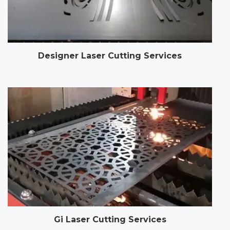
Designer Laser Cutting Services
Gi Laser Cutting Services