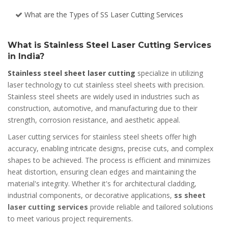
What are the Types of SS Laser Cutting Services
What is Stainless Steel Laser Cutting Services
in India?
Stainless steel sheet laser cutting
specialize in utilizing
laser technology to cut stainless steel sheets with precision.
Stainless steel sheets are widely used in industries such as
construction, automotive, and manufacturing due to their
strength, corrosion resistance, and aesthetic appeal.
Laser cutting services for stainless steel sheets offer high
accuracy, enabling intricate designs, precise cuts, and complex
shapes to be achieved. The process is efficient and minimizes
heat distortion, ensuring clean edges and maintaining the
material's integrity. Whether it's for architectural cladding,
industrial components, or decorative applications,
ss sheet
laser cutting services
provide reliable and tailored solutions
to meet various project requirements.