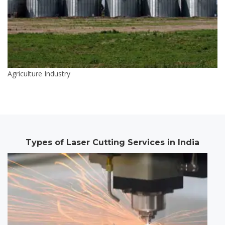
Agriculture Industry
Types of Laser Cutting Services in India