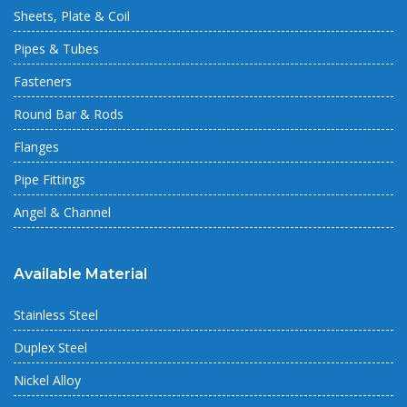
Sheets, Plate & Coil
Pipes & Tubes
Fasteners
Round Bar & Rods
Flanges
Pipe Fittings
Angel & Channel
Available Material
Stainless Steel
Duplex Steel
Nickel Alloy