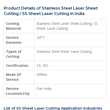
Product Details of Stainless Steel Laser Sheet
Cutting / SS Sheet Laser Cutting in India
Cutting
Stainless Steel Laser Sheet Cutting, SS
Material
Sheet Laser Cutting
Service
24*7
Duration
Types of
Stainless Steel Sheet Laser Cutting
Cutting
Certification
CE, ISO
Mode Of
Offline
Service
Service
Pan India
Location/City
List of SS Sheet Laser Cutting Application Industries