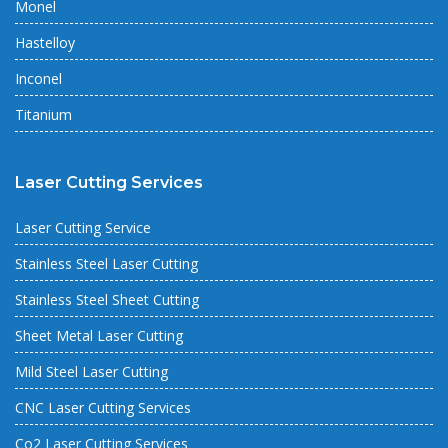
Monel
Hastelloy
Inconel
Titanium
Laser Cutting Services
Laser Cutting Service
Stainless Steel Laser Cutting
Stainless Steel Sheet Cutting
Sheet Metal Laser Cutting
Mild Steel Laser Cutting
CNC Laser Cutting Services
Co2 Laser Cutting Services