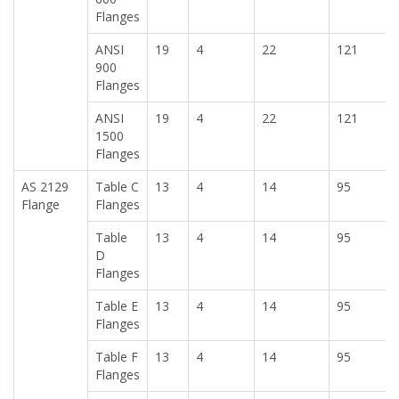
Flanges
ANSI
19
4
22
121
900
Flanges
ANSI
19
4
22
121
1500
Flanges
AS 2129
Table C
13
4
14
95
Flange
Flanges
Table
13
4
14
95
D
Flanges
Table E
13
4
14
95
Flanges
Table F
13
4
14
95
Flanges