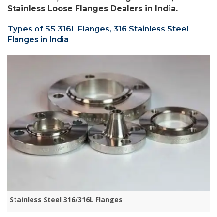
Stainless Loose Flanges Dealers in India.
Types of SS 316L Flanges, 316 Stainless Steel
Flanges in India
Stainless Steel 316/316L Flanges