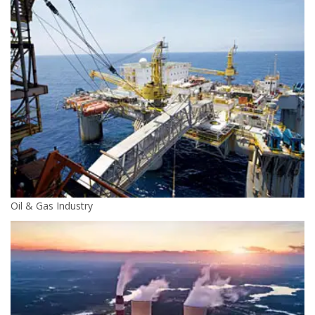
Oil & Gas Industry