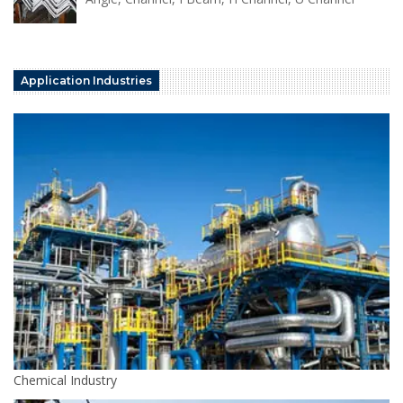
Application Industries
Chemical Industry