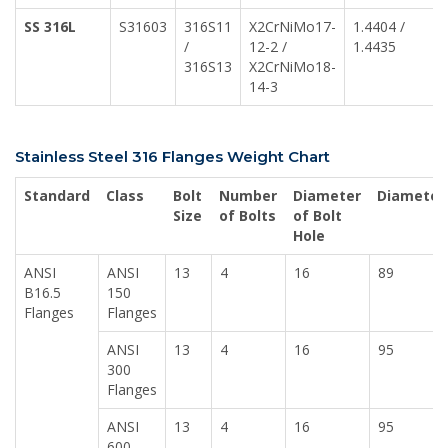
SS 316L
S31603
316S11
X2CrNiMo17-
1.4404 /
/
12-2 /
1.4435
316S13
X2CrNiMo18-
14-3
Stainless Steel 316 Flanges Weight Chart
Standard
Class
Bolt
Number
Diameter
Diameter
Size
of Bolts
of Bolt
Hole
ANSI
ANSI
13
4
16
89
B16.5
150
Flanges
Flanges
ANSI
13
4
16
95
300
Flanges
ANSI
13
4
16
95
600