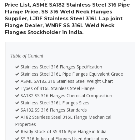
Price List, ASME SA182 Stainless Steel 316 Pipe
Flange Price, SS 316 Weld Neck Flanges
Supplier, LJRF Stainless Steel 316L Lap joint
Flange Dealer, WNRF SS 316L Weld Neck
Flanges Stockholder in India.
Table of Content
Stainless Steel 316 Flanges Specification
Stainless Steel 316L Pipe Flanges Equivalent Grade
ASME SA182 316 Stainless Steel Weight Chart
Types of 316L Stainless Steel Flange
SA182 SS 316 Flanges Chemical Composition
Stainless Steel 316L Flanges Sizes
SA182 SS 316 Flanges Standards
A182 Stainless Steel 316L Flange Mechanical
Properties
Ready Stock of SS 316 Pipe Flange in India
SS 316 Industrial Flanges Used Applications