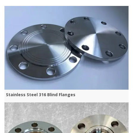
Stainless Steel 316 Blind Flanges