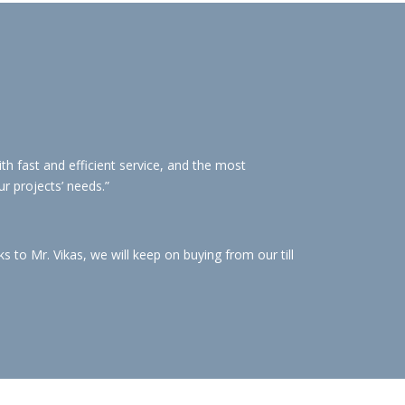
h fast and efficient service, and the most
ur projects’ needs.”
to Mr. Vikas, we will keep on buying from our till