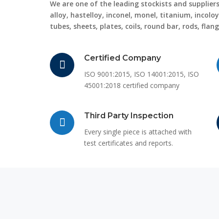
We are one of the leading stockists and suppliers 
alloy, hastelloy, inconel, monel, titanium, incoloy
tubes, sheets, plates, coils, round bar, rods, flan
Certified Company
ISO 9001:2015, ISO 14001:2015, ISO
45001:2018 certified company
Third Party Inspection
Every single piece is attached with
test certificates and reports.