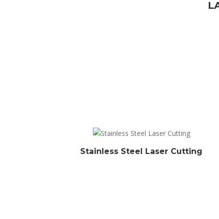
L
Stainless Steel Laser Cutting