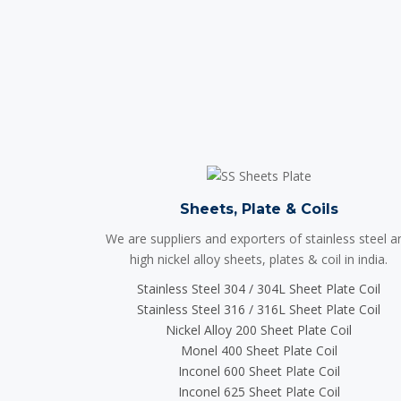
Sheets, Plate & Coils
We are suppliers and exporters of stainless steel a
high nickel alloy sheets, plates & coil in india.
Stainless Steel 304 / 304L Sheet Plate Coil
Stainless Steel 316 / 316L Sheet Plate Coil
Nickel Alloy 200 Sheet Plate Coil
Monel 400 Sheet Plate Coil
Inconel 600 Sheet Plate Coil
Inconel 625 Sheet Plate Coil