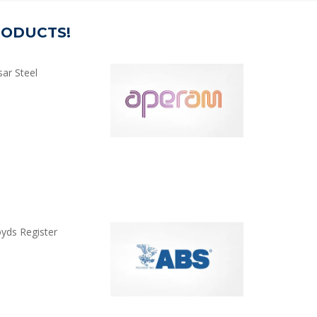
RODUCTS!