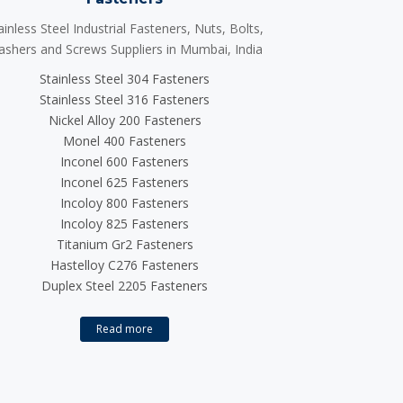
ainless Steel Industrial Fasteners, Nuts, Bolts,
shers and Screws Suppliers in Mumbai, India
Stainless Steel 304 Fasteners
Stainless Steel 316 Fasteners
Nickel Alloy 200 Fasteners
Monel 400 Fasteners
Inconel 600 Fasteners
Inconel 625 Fasteners
Incoloy 800 Fasteners
Incoloy 825 Fasteners
Titanium Gr2 Fasteners
Hastelloy C276 Fasteners
Duplex Steel 2205 Fasteners
Read more