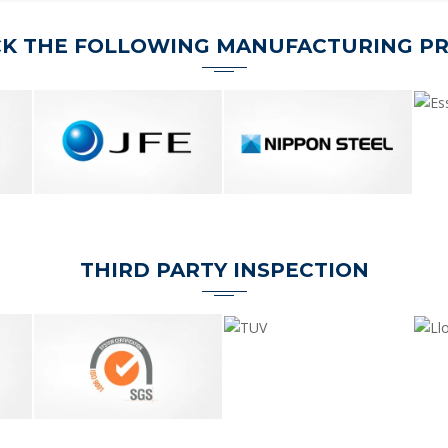
K THE FOLLOWING MANUFACTURING P
THIRD PARTY INSPECTION