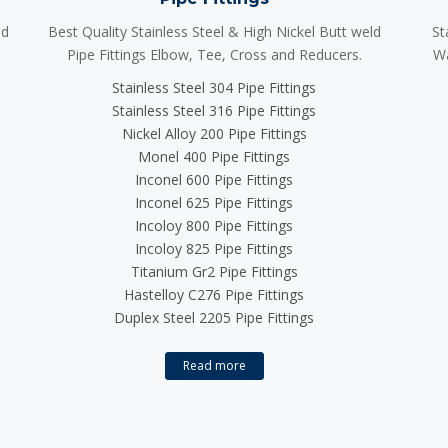
ld
Best Quality Stainless Steel & High Nickel Butt weld
St
Pipe Fittings Elbow, Tee, Cross and Reducers.
Wa
Stainless Steel 304 Pipe Fittings
Stainless Steel 316 Pipe Fittings
Nickel Alloy 200 Pipe Fittings
Monel 400 Pipe Fittings
Inconel 600 Pipe Fittings
Inconel 625 Pipe Fittings
Incoloy 800 Pipe Fittings
Incoloy 825 Pipe Fittings
Titanium Gr2 Pipe Fittings
Hastelloy C276 Pipe Fittings
Duplex Steel 2205 Pipe Fittings
Read more