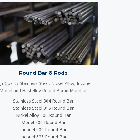
Round Bar & Rods
h Quality Stainless Steel, Nickel Alloy, Inconel,
Monel and Hastelloy Round Bar in Mumbai.
Stainless Steel 304 Round Bar
Stainless Steel 316 Round Bar
Nickel Alloy 200 Round Bar
Monel 400 Round Bar
Inconel 600 Round Bar
Inconel 625 Round Bar