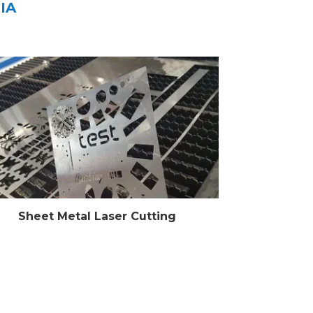
IA
Sheet Metal Laser Cutting