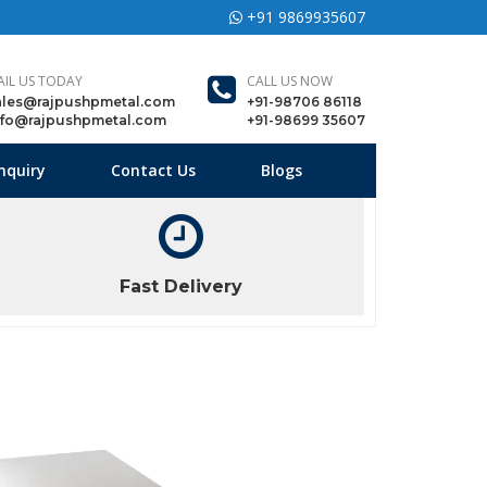
+91 9869935607
AIL US TODAY
CALL US NOW
ales@rajpushpmetal.com
+91-98706 86118
nfo@rajpushpmetal.com
+91-98699 35607
nquiry
Contact Us
Blogs
Fast Delivery