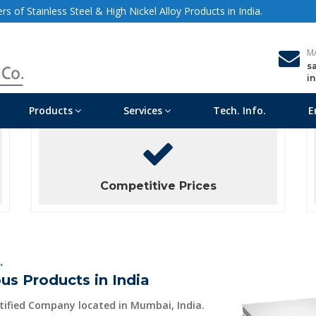
s of Stainless Steel & High Nickel Alloy Products in India.
M
s
i
Products
Services
Tech. Info.
E
Competitive Prices
.
us Products in India
rtified Company located in Mumbai, India.