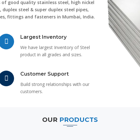
of good quality stainless steel, high nickel
, duplex steel & super duplex steel pipes,
ges, fittings and fasteners in Mumbai, India.
Largest Inventory
We have largest Inventory of Steel
product in all grades and sizes.
Customer Support
Build strong relationships with our
customers.
OUR
PRODUCTS