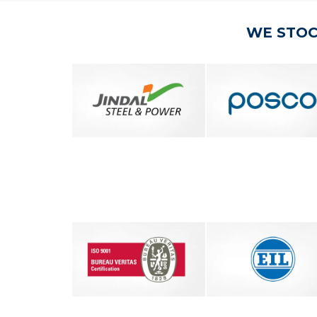
WE STOC