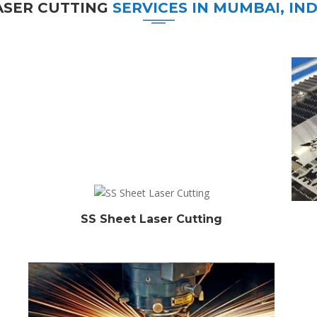
ASER CUTTING
SERVICES IN MUMBAI, IND
SS Sheet Laser Cutting