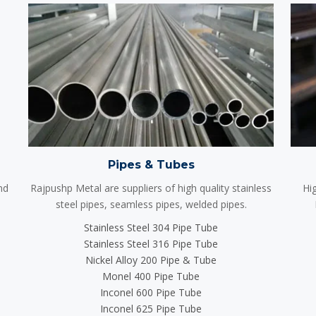
Pipes & Tubes
nd
Rajpushp Metal are suppliers of high quality stainless
Hig
steel pipes, seamless pipes, welded pipes.
Stainless Steel 304 Pipe Tube
Stainless Steel 316 Pipe Tube
Nickel Alloy 200 Pipe & Tube
Monel 400 Pipe Tube
Inconel 600 Pipe Tube
Inconel 625 Pipe Tube