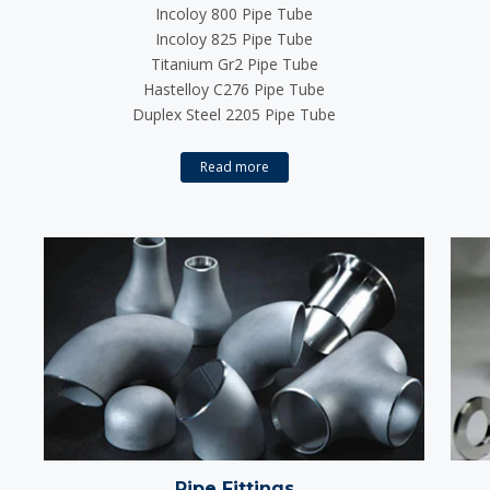
Incoloy 800 Pipe Tube
Incoloy 825 Pipe Tube
Titanium Gr2 Pipe Tube
Hastelloy C276 Pipe Tube
Duplex Steel 2205 Pipe Tube
Read more
Pipe Fittings