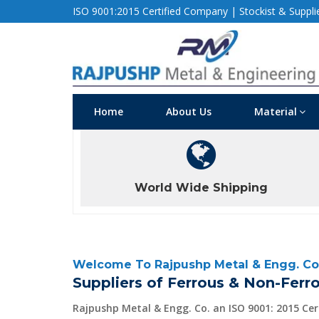
ISO 9001:2015 Certified Company | Stockist & Supplier
Home
About Us
Material
World Wide Shipping
Welcome To Rajpushp Metal & Engg. Co
Suppliers of Ferrous & Non-Ferro
Rajpushp Metal & Engg. Co. an ISO 9001: 2015 Ce