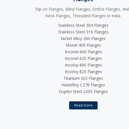
Slip on Flanges, Blind Flanges, Orifice Flanges, We
Neck Flanges, Threaded Flanges in India.
Stainless Steel 304 Flanges
Stainless Steel 316 Flanges
Nickel Alloy 200 Flanges
Monel 400 Flanges
Inconel 600 Flanges
Inconel 625 Flanges
Incoloy 800 Flanges
Incoloy 825 Flanges
Titanium Gr2 Flanges
Hastelloy C276 Flanges
Duplex Steel 2205 Flanges
Read more