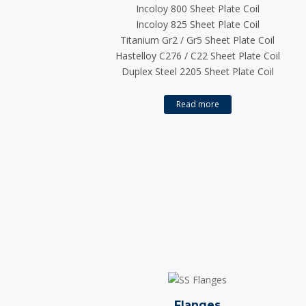
Incoloy 800 Sheet Plate Coil
Incoloy 825 Sheet Plate Coil
Titanium Gr2 / Gr5 Sheet Plate Coil
Hastelloy C276 / C22 Sheet Plate Coil
Duplex Steel 2205 Sheet Plate Coil
Read more
Flanges