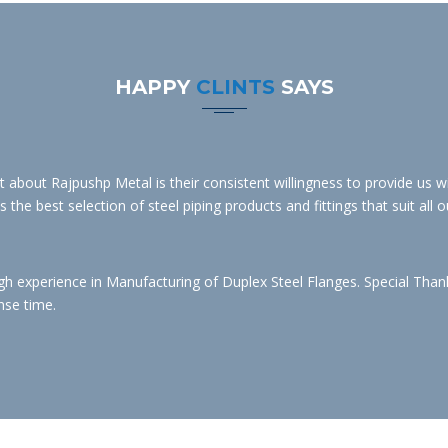
HAPPY
CLINTS
SAYS
bout Rajpushp Metal is their consistent willingness to provide us wit
the best selection of steel piping products and fittings that suit all o
experience in Manufacturing of Duplex Steel Flanges. Special Thanks 
nse time.