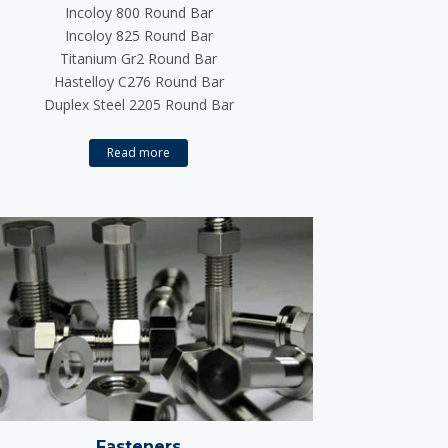
Incoloy 800 Round Bar
Incoloy 825 Round Bar
Titanium Gr2 Round Bar
Hastelloy C276 Round Bar
Duplex Steel 2205 Round Bar
Read more
Fasteners