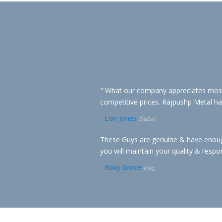
" What our company appreciates most a
competitive prices. Rajpushp Metal has 
-
Lori Jones
Dubai
These Guys are genuine & have enough 
you will maintain your quality & respo
-
Roky Grace
Iraq